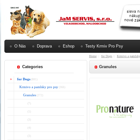
O Nás
Doprava
Eshop
Testy Krmiv Pro Psy
Home
::
for Dogs
::
Krmivo a pamlsky
Categories
Granules
for Dogs
(881)
Krmivo a pamlsky pro psy
(366)
Granules
(272)
(7)
(1)
(3)
(4)
(3)