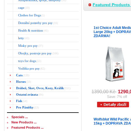
Antiparazitika, spreje, šampony
(35)
Featured Products 
cage
(19)
Clothes for Dogs
(1)
Dentální potøeby pro psy
(16)
1st Choice Adult Medi
Health & nutrition
(41)
Large 20kg + DOPRA
ZDARMA!
letty
(43)
Misky pro psy
(37)
Obojky, postroje pro psy
(106)
toys for dogs
(55)
Vodítka pro psy
(62)
Cats
(139)
Horses
(50)
Drùbež, Skot, Ovce, Kozy, Králík
(151)
1390,00 Kè
1290,
Ostatní zvíøata
(94)
Save: 7% off
Fish
(54)
Pro Páníèky
(13)
Specials ...
Wolfsblut Wild Pacific 
New Products ...
15kg + DOPRAVA ZD
Featured Products ...