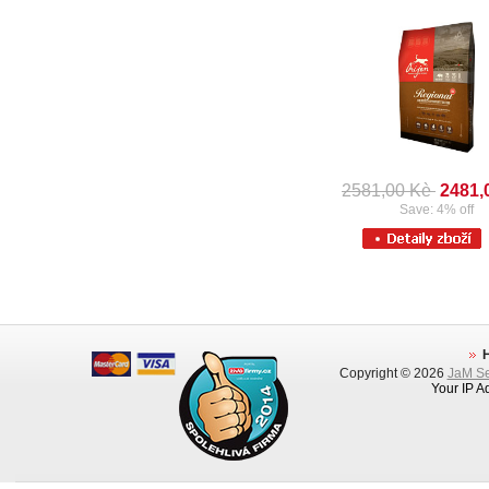
2581,00 Kè
2481,
Save: 4% off
Copyright © 2026
JaM Ser
Your IP A