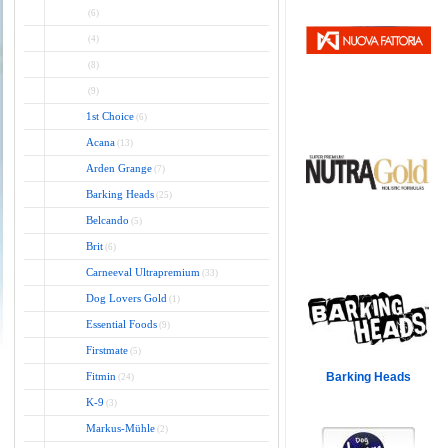
(6)
(4)
(8)
(9)
1st Choice
(6)
Acana
(13)
Arden Grange
(7)
Barking Heads
(25)
Belcando
(5)
Brit
(6)
Carneeval Ultrapremium
(33)
Dog Lovers Gold
(1)
Essential Foods
(9)
Firstmate
(5)
Fitmin
Barking Heads
(24)
K-9
(3)
Markus-Mühle
(2)