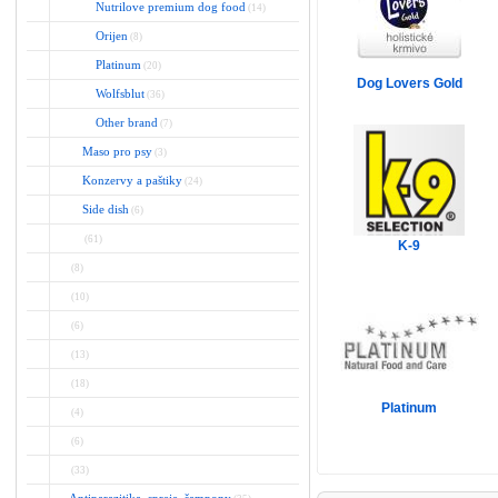
Nutrilove premium dog food
(14)
Orijen
(8)
Platinum
(20)
Dog Lovers Gold
Wolfsblut
(36)
Other brand
(7)
Maso pro psy
(3)
Konzervy a paštiky
(24)
Side dish
(6)
(61)
K-9
(8)
(10)
(6)
(13)
(18)
Platinum
(4)
(6)
(33)