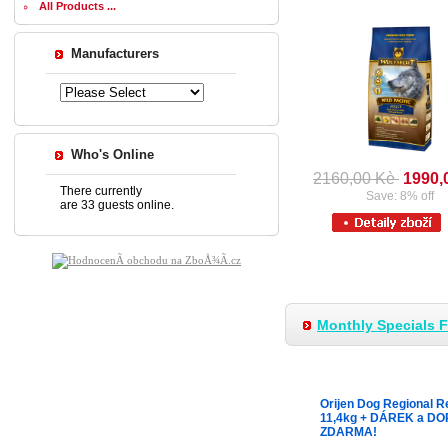
All Products ...
Manufacturers
Who's Online
2160,00 Kè
1990,
There currently
Save: 8% off
are 33 guests online.
Monthly Specials 
Orijen Dog Regional R
11,4kg + DÁREK a D
ZDARMA!