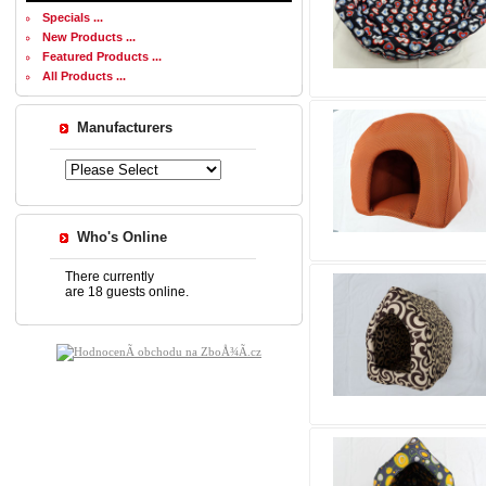
Specials ...
New Products ...
Featured Products ...
All Products ...
Manufacturers
Who's Online
There currently
are 18 guests online.