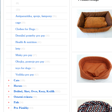
(6)
(33)
Antiparazitika, spreje, šampony
(35)
cage
(19)
Clothes for Dogs
(1)
Dentální potøeby pro psy
(16)
Health & nutrition
(41)
letty
(43)
Misky pro psy
(37)
Obojky, postroje pro psy
(106)
toys for dogs
(55)
Vodítka pro psy
(62)
Cats
(139)
Horses
(50)
Drùbež, Skot, Ovce, Kozy, Králík
(151)
Ostatní zvíøata
(94)
Fish
(54)
Pro Páníèky
(13)