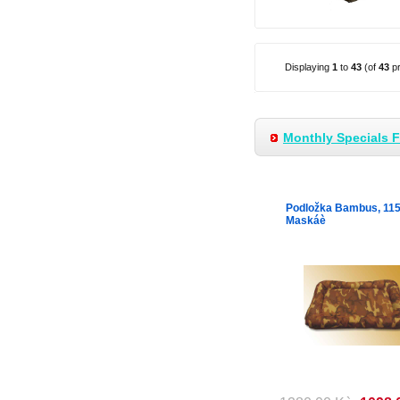
Displaying
1
to
43
(of
43
pr
Monthly Specials 
Podložka Bambus, 11
Maskáè