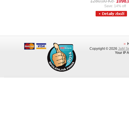
1280,00 Kè
1098,
Save: 14% off
Copyright © 2026
JaM Ser
Your IP 