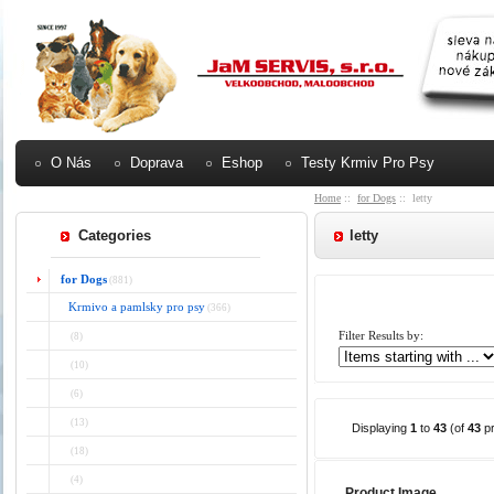
O Nás
Doprava
Eshop
Testy Krmiv Pro Psy
Home
::
for Dogs
:: letty
Categories
letty
for Dogs
(881)
Krmivo a pamlsky pro psy
(366)
Filter Results by:
(8)
(10)
(6)
(13)
Displaying
1
to
43
(of
43
pr
(18)
(4)
Product Image