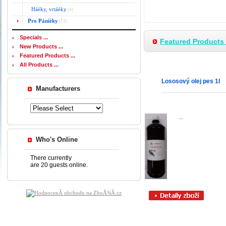
Háèky, vrtáèky
(4)
Pro Páníèky
(13)
Specials ...
Featured Products 
New Products ...
Featured Products ...
All Products ...
Lososový olej pes 1l
Manufacturers
...
Who's Online
There currently
are 20 guests online.