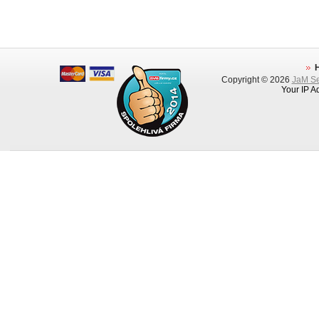
Copyright © 2026
JaM Ser
Your IP A