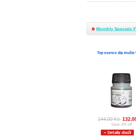
Monthly Specials 
Top esence dip mušle
144,00 Kè
132,0
Save: 8% off