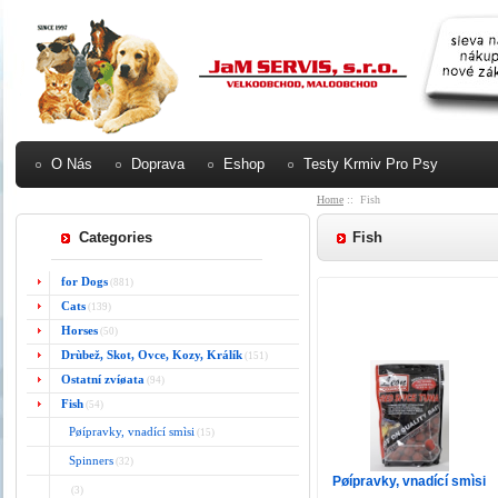
O Nás
Doprava
Eshop
Testy Krmiv Pro Psy
Home
:: Fish
Categories
Fish
for Dogs
(881)
Cats
(139)
Horses
(50)
Drùbež, Skot, Ovce, Kozy, Králík
(151)
Ostatní zvíøata
(94)
Fish
(54)
Pøípravky, vnadící smìsi
(15)
Spinners
(32)
Pøípravky, vnadící smìsi
(3)