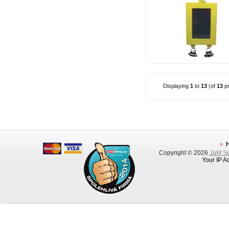
Displaying
1
to
13
(of
13
pr
Copyright © 2026
JaM Ser
Your IP A