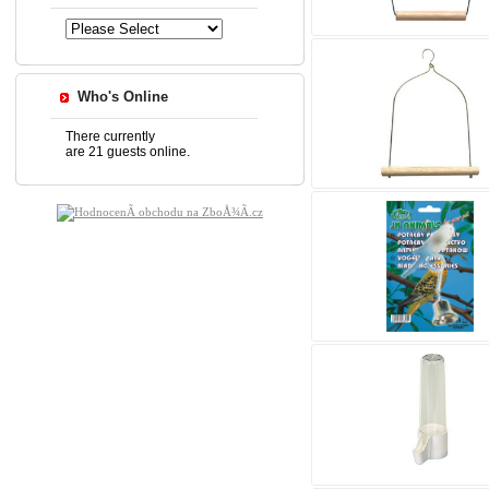
Who's Online
There currently
are 21 guests online.