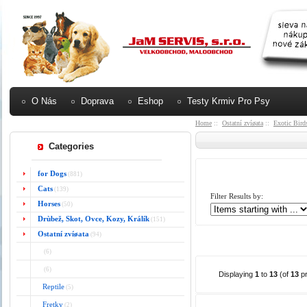
O Nás
Doprava
Eshop
Testy Krmiv Pro Psy
Home
::
Ostatní zvíøata
::
Exotic Bird
Categories
for Dogs
(881)
Cats
(139)
Filter Results by:
Horses
(50)
Drùbež, Skot, Ovce, Kozy, Králík
(151)
Ostatní zvíøata
(94)
(6)
(6)
Displaying
1
to
13
(of
13
pr
Reptile
(5)
Fretky
(2)