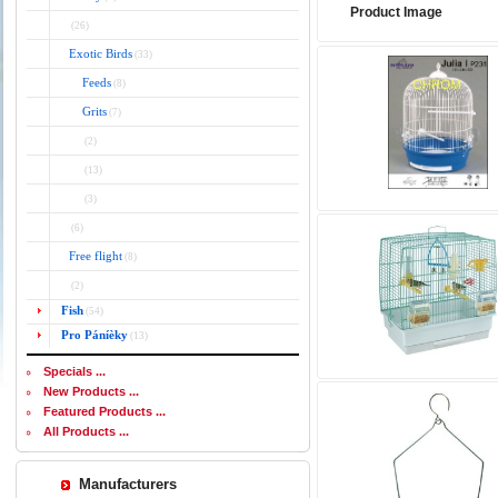
Product Image
(26)
Exotic Birds
(33)
Feeds
(8)
Grits
(7)
(2)
(13)
(3)
(6)
Free flight
(8)
(2)
Fish
(54)
Pro Páníèky
(13)
Specials ...
New Products ...
Featured Products ...
All Products ...
Manufacturers