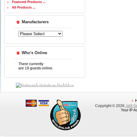
Featured Products ...
All Products ...
Manufacturers
Who's Online
There currently
are 19 guests online.
Copyright © 2026
JaM Ser
Your IP A