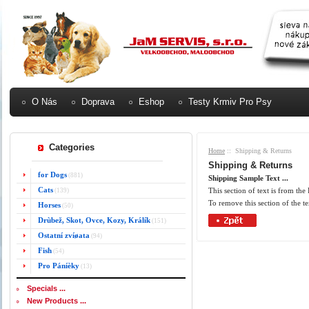
O Nás
Doprava
Eshop
Testy Krmiv Pro Psy
Categories
Home
:: Shipping & Returns
Shipping & Returns
for Dogs
(881)
Shipping Sample Text ...
Cats
This section of text is from th
(139)
To remove this section of the te
Horses
(50)
Drùbež, Skot, Ovce, Kozy, Králík
(151)
Ostatní zvíøata
(94)
Fish
(54)
Pro Páníèky
(13)
Specials ...
New Products ...