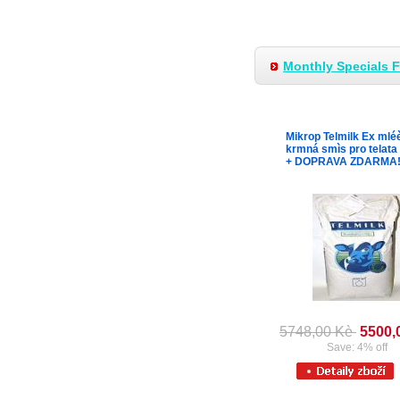
Monthly Specials 
Mikrop Telmilk Ex mlé
krmná smìs pro telata
+ DOPRAVA ZDARMA
5748,00 Kè
5500,
Save: 4% off