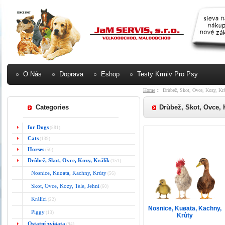
O Nás
Doprava
Eshop
Testy Krmiv Pro Psy
Home
:: Drùbež, Skot, Ovce, Kozy, Krá
Categories
Drùbež, Skot, Ovce, 
for Dogs
(881)
Cats
(139)
Horses
(50)
Drùbež, Skot, Ovce, Kozy, Králík
(151)
Nosnice, Kuøata, Kachny, Krùty
(56)
Skot, Ovce, Kozy, Tele, Jehnì
(60)
Králíci
(22)
Nosnice, Kuøata, Kachny,
Piggy
(13)
Krùty
Ostatní zvíøata
(94)