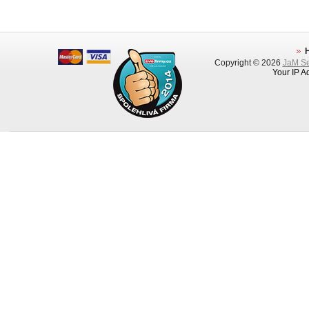
Copyright © 2026
JaM Ser
Your IP A