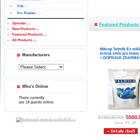
Fish
(54)
Pro Páníèky
(13)
Specials ...
Featured Products -
New Products ...
Featured Products ...
All Products ...
Mikrop Telmilk Ex mlé
krmná smìs pro telata
Manufacturers
+ DOPRAVA ZDARMA
Who's Online
There currently
are 18 guests online.
5748,00 Kè
5500,
Save: 4% off