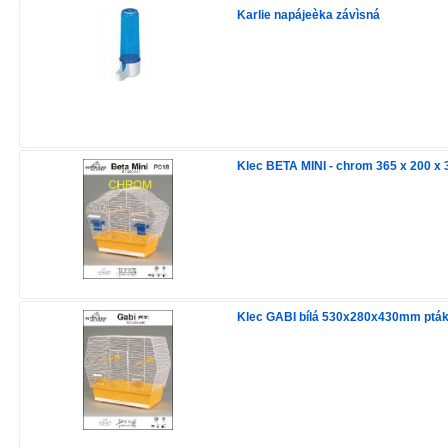
Karlie napájeèka závìsná
Klec BETA MINI - chrom 365 x 200 x
Klec GABI bílá 530x280x430mm ptá