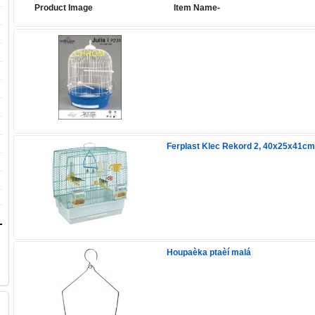
Product Image
Item Name-
Ferplast Klec Rekord 2, 40x25x41cm
Houpaèka ptaèí malá