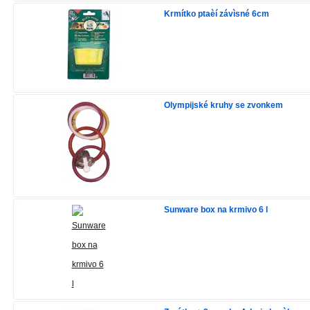
Krmítko ptaèí závìsné 6cm
Olympijské kruhy se zvonkem
Sunware box na krmivo 6 l