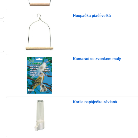
Houpaèka ptaèí velká
Kamarád se zvonkem malý
Karlie napájeèka závìsná