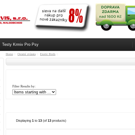
Testy Krmiv Pro Psy
Home
::
Ostatní zvíøata
::
Exotic Birds
::
Filter Results by:
Displaying
1
to
13
(of
13
products)