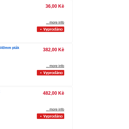
36,00 Kè
... more info
 340mm pták
382,00 Kè
... more info
k
482,00 Kè
... more info