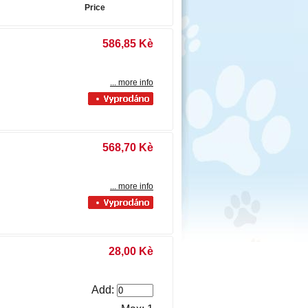
Price
586,85 Kè
... more info
568,70 Kè
... more info
28,00 Kè
Add: