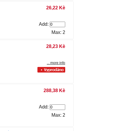
26,22 Kè
Add:
Max: 2
28,23 Kè
... more info
288,38 Kè
Add:
Max: 2