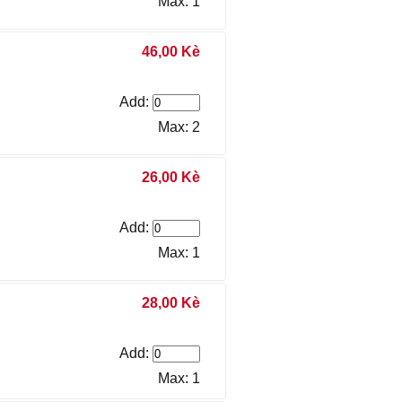
Max: 1
46,00 Kè
Add:
Max: 2
26,00 Kè
Add:
Max: 1
28,00 Kè
Add:
Max: 1