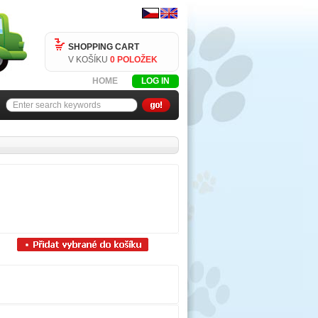
SHOPPING CART
V KOŠÍKU
0 POLOŽEK
HOME
LOG IN