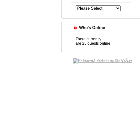
Who's Online
There currently
are 25 guests online.