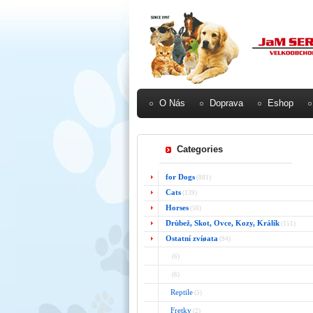
O Nás
Doprava
Eshop
Categories
for Dogs
(881)
Cats
(139)
Horses
(50)
Drùbež, Skot, Ovce, Kozy, Králík
(151)
Ostatní zvíøata
(94)
(6)
(6)
Reptile
(5)
Fretky
(2)