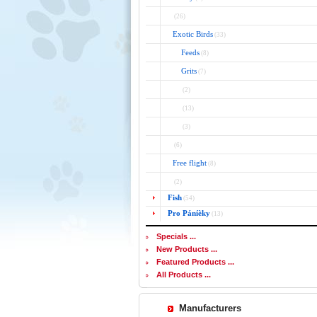
(26)
Exotic Birds
(33)
Feeds
(8)
Grits
(7)
(2)
(13)
(3)
(6)
Free flight
(8)
(2)
Fish
(54)
Pro Páníèky
(13)
Specials ...
New Products ...
Featured Products ...
All Products ...
Manufacturers