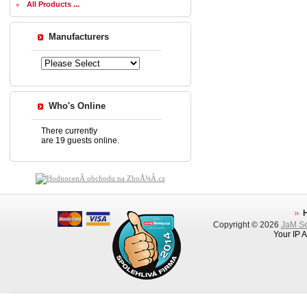
All Products ...
Manufacturers
Who's Online
There currently
are 19 guests online.
Copyright © 2026
JaM Ser
Your IP 