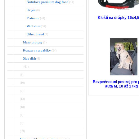
Nutrilove premium dog food
(14)
Orijen
(8)
Kleštì na drápky 16x4
Platinum
(20)
Wolfsblut
(36)
Other brand
(7)
Maso pro psy
(3)
Konzervy a paštiky
(24)
Side dish
(6)
(61)
(8)
Bezpeènostní postroj pro 
(10)
auta M, 10 až 17kg
(6)
(13)
(18)
(4)
(6)
(33)