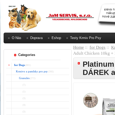
O Nás
Doprava
Eshop
Testy Krmiv Pro Psy
Home
::
for Dogs
::
K
Adult Chicken 10kg
Categories
Platinum
for Dogs
(881)
DÁREK 
Krmivo a pamlsky pro psy
(366)
Granules
(272)
(7)
(1)
(3)
(4)
(3)