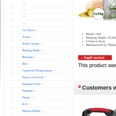
(6)
(4)
(8)
(9)
1st Choice
(6)
Model: 1401
Acana
(13)
Shipping Weight: 10.1lb
0 Units in Stock
Arden Grange
(7)
Manufactured by: Plati
Barking Heads
(25)
Belcando
(5)
Brit
This product wa
(6)
Carneeval Ultrapremium
(33)
Dog Lovers Gold
(1)
Essential Foods
(9)
Customers wh
Firstmate
(5)
Fitmin
(24)
K-9
(3)
Markus-Mühle
(2)