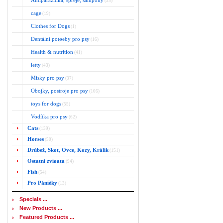
Antiparazitika, spreje, šampony
(35)
cage
(19)
Clothes for Dogs
(1)
Dentální potøeby pro psy
(16)
Health & nutrition
(41)
letty
(43)
Misky pro psy
(37)
Obojky, postroje pro psy
(106)
toys for dogs
(55)
Vodítka pro psy
(62)
Cats
(139)
Horses
(50)
Drùbež, Skot, Ovce, Kozy, Králík
(151)
Ostatní zvíøata
(94)
Fish
(54)
Pro Páníèky
(13)
Specials ...
New Products ...
Featured Products ...