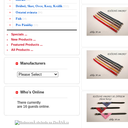
(50)
Drùbež, Skot, Ovce, Kozy, Králík
(151)
Ostatní zvíøata
(94)
Fish
(54)
Pro Páníèky
(13)
Specials ...
New Products ...
Featured Products ...
All Products ...
Manufacturers
Who's Online
There currently
are 16 guests online.