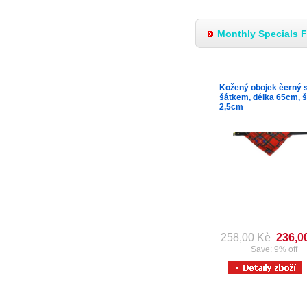
Monthly Specials 
Kožený obojek èerný 
šátkem, délka 65cm, š
2,5cm
258,00 Kè
236,0
Save: 9% off