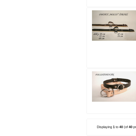
Displaying
1
to
40
(of
40
pr