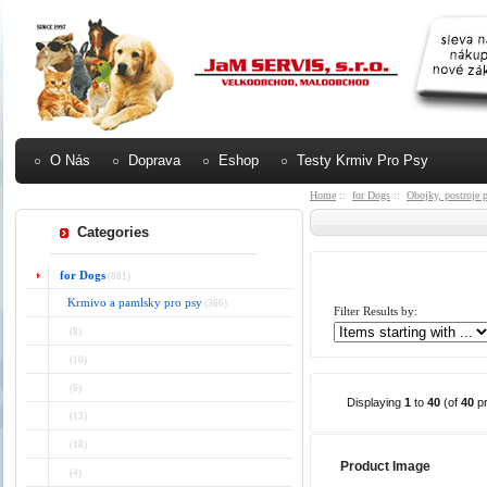
O Nás
Doprava
Eshop
Testy Krmiv Pro Psy
Home
::
for Dogs
::
Obojky, postroje 
Categories
for Dogs
(881)
Krmivo a pamlsky pro psy
(366)
Filter Results by:
(8)
(10)
(6)
Displaying
1
to
40
(of
40
pr
(13)
(18)
Product Image
(4)