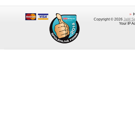
Copyright © 2026
JaM Ser
Your IP A