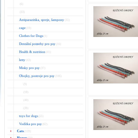
(6)
(33)
Antiparazitika, spreje, šampony
(35)
cage
(19)
Clothes for Dogs
(1)
Dentální potøeby pro psy
(16)
Health & nutrition
(41)
letty
(43)
Misky pro psy
(37)
Obojky, postroje pro psy
(106)
(9)
(18)
(40)
(39)
toys for dogs
(55)
Vodítka pro psy
(62)
Cats
(139)
Horses