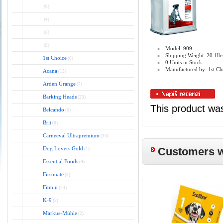
(6)
(4)
(8)
(9)
Model: 909
Shipping Weight: 20.1lb
1st Choice
(6)
0 Units in Stock
Manufactured by: 1st Ch
Acana
(13)
Arden Grange
(7)
Barking Heads
(25)
This product wa
Belcando
(5)
Brit
(6)
Carneeval Ultrapremium
(33)
Dog Lovers Gold
Customers wh
(1)
Essential Foods
(9)
Firstmate
(5)
Fitmin
(24)
K-9
(3)
Markus-Mühle
(2)