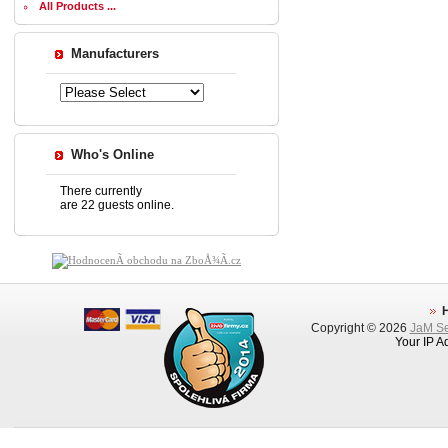
All Products ...
Manufacturers
Who's Online
There currently
are 22 guests online.
Copyright © 2026
JaM Ser
Your IP A