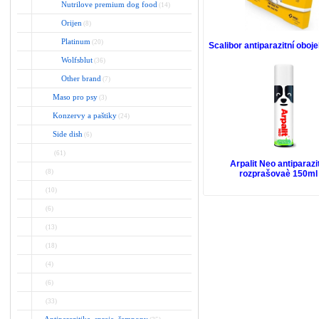
Nutrilove premium dog food
(14)
Orijen
(8)
Platinum
(20)
Scalibor antiparazitní obo
Wolfsblut
(36)
Other brand
(7)
Maso pro psy
(3)
Konzervy a paštiky
(24)
Side dish
(6)
(61)
Arpalit Neo antiparazi
(8)
rozprašovaè 150ml
(10)
(6)
(13)
(18)
(4)
(6)
(33)