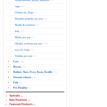
Antiparazitika, spreje, šampony
(35)
cage
(19)
Clothes for Dogs
(1)
Dentální potøeby pro psy
(16)
Health & nutrition
(41)
letty
(43)
Misky pro psy
(37)
Obojky, postroje pro psy
(106)
toys for dogs
(55)
Vodítka pro psy
(62)
Cats
(139)
Horses
(50)
Drùbež, Skot, Ovce, Kozy, Králík
(151)
Ostatní zvíøata
(94)
Fish
(54)
Pro Páníèky
(13)
Specials ...
New Products ...
Featured Products ...