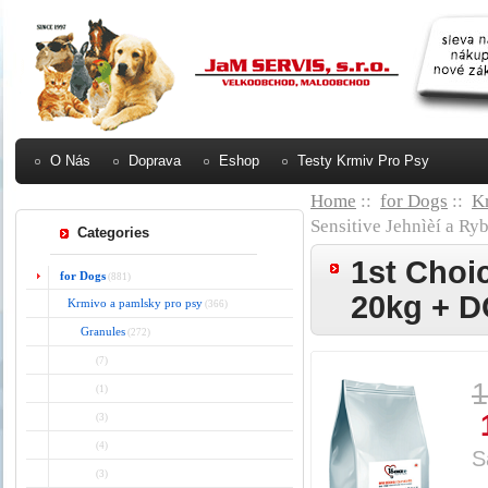
O Nás
Doprava
Eshop
Testy Krmiv Pro Psy
Home
::
for Dogs
::
K
Sensitive Jehnìèí a
Categories
1st Choi
for Dogs
(881)
20kg + 
Krmivo a pamlsky pro psy
(366)
Granules
(272)
(7)
1
(1)
(3)
(4)
S
(3)