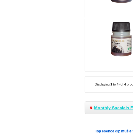
Displaying
1
to
4
(of
4
prod
Monthly Specials 
Top esence dip mušle