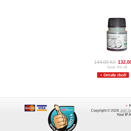
144,00 Kè
132,0
Save: 8% off
Copyright © 2026
JaM Ser
Your IP 