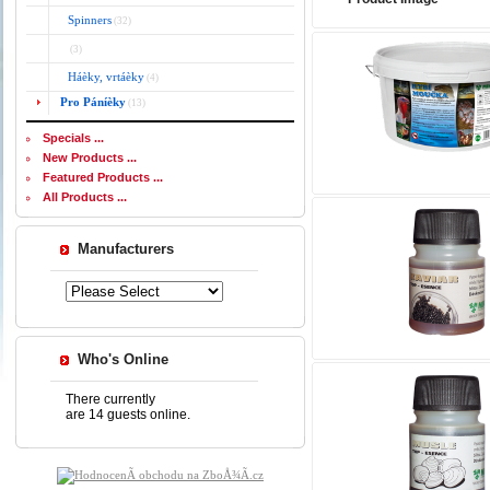
Spinners
(32)
(3)
Háèky, vrtáèky
(4)
Pro Páníèky
(13)
Specials ...
New Products ...
Featured Products ...
All Products ...
Manufacturers
Who's Online
There currently
are 14 guests online.