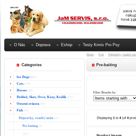
O Nás
Doprava
Eshop
Testy Krmiv Pro Psy
Home
::
Fish
::
Pøípravky, vnadící sm
Categories
Pre-baiting
for Dogs
(881)
Cats
(139)
Horses
(50)
Filter Results by:
Drùbež, Skot, Ovce, Kozy, Králík
(151)
Ostatní zvíøata
(94)
Fish
(54)
Pøípravky, vnadící smìsi
Displaying
1
to
4
(of
4
prod
(15)
Pre-baiting
(4)
(11)
Product Image